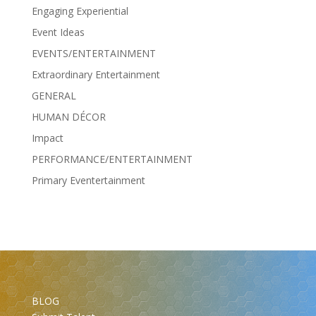
Engaging Experiential
Event Ideas
EVENTS/ENTERTAINMENT
Extraordinary Entertainment
GENERAL
HUMAN DÉCOR
Impact
PERFORMANCE/ENTERTAINMENT
Primary Eventertainment
BLOG