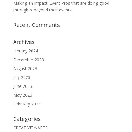
Making an Impact: Event Pros that are doing good
through & beyond their events
Recent Comments
Archives
January 2024
December 2023
August 2023
July 2023
June 2023
May 2023
February 2023
Categories
CREATIVITY/ARTS