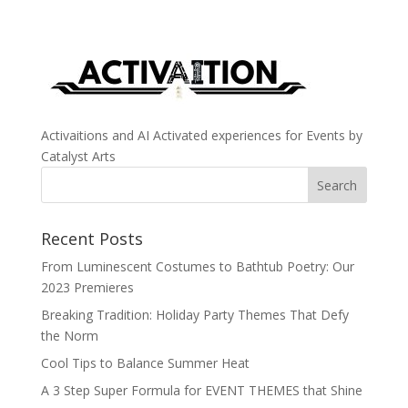
Activaitions and AI Activated experiences for Events by
Catalyst Arts
Recent Posts
From Luminescent Costumes to Bathtub Poetry: Our
2023 Premieres
Breaking Tradition: Holiday Party Themes That Defy
the Norm
Cool Tips to Balance Summer Heat
A 3 Step Super Formula for EVENT THEMES that Shine