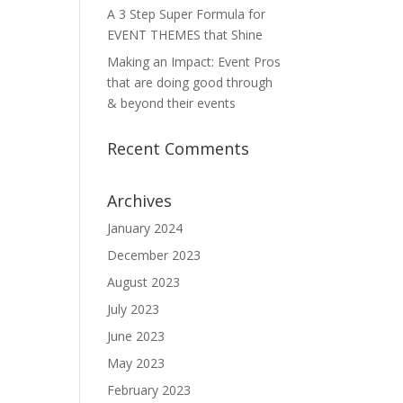
A 3 Step Super Formula for
EVENT THEMES that Shine
Making an Impact: Event Pros
that are doing good through
& beyond their events
Recent Comments
Archives
January 2024
December 2023
August 2023
July 2023
June 2023
May 2023
February 2023