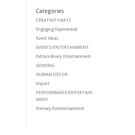
Categories
CREATIVITY/ARTS
Engaging Experiential
Event Ideas
EVENTS/ENTERTAINMENT
Extraordinary Entertainment
GENERAL
HUMAN DÉCOR
Impact
PERFORMANCE/ENTERTAIN
MENT
Primary Eventertainment