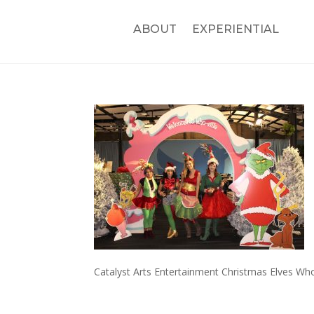
ABOUT
EXPERIENTIAL
Catalyst Arts Entertainment Christmas Elves Who