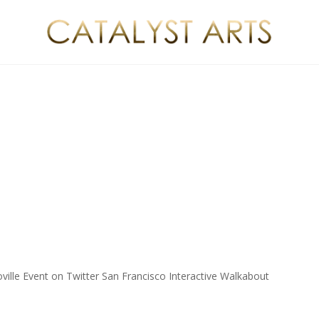
ville Event on Twitter San Francisco Interactive Walkabout