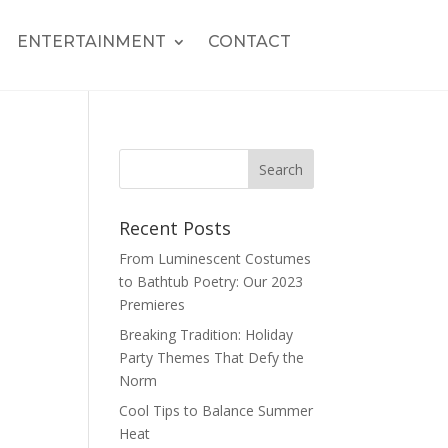
ENTERTAINMENT
CONTACT
Recent Posts
From Luminescent Costumes
to Bathtub Poetry: Our 2023
Premieres
Breaking Tradition: Holiday
Party Themes That Defy the
Norm
Cool Tips to Balance Summer
Heat