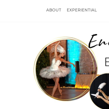
ABOUT
EXPERIENTIAL