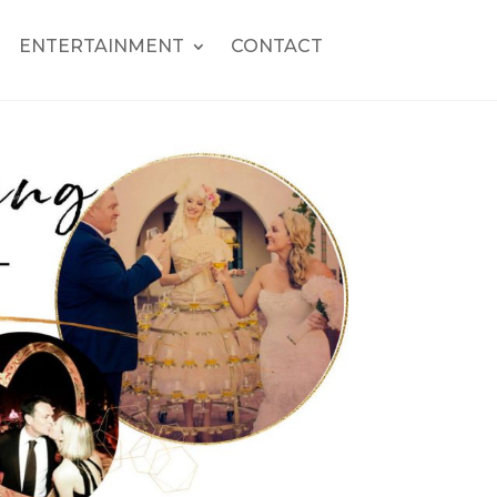
ENTERTAINMENT
CONTACT