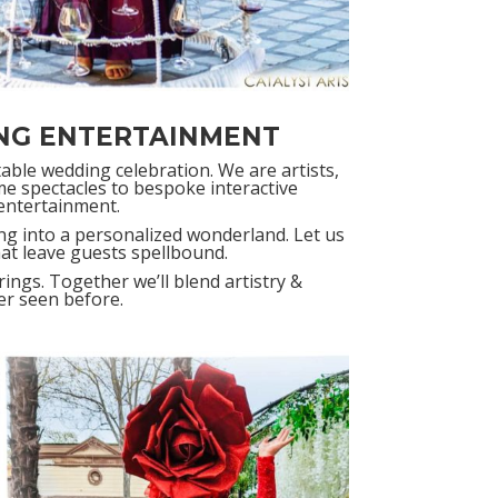
NG ENTERTAINMENT
table wedding celebration. We are artists,
e spectacles to bespoke interactive
entertainment.
ng into a personalized wonderland. Let us
hat leave guests spellbound.
ings. Together we’ll blend artistry &
ver seen before.