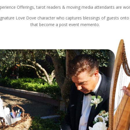
perience Offerings, tarot readers & moving media attendants are won
ignature Love Dove character who captures blessings of guests onto l
that become a post event memento.