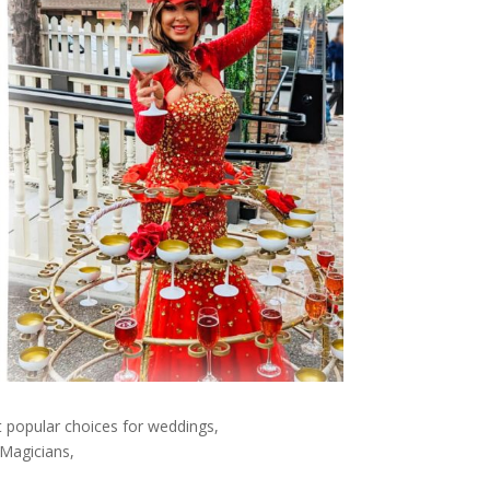
 popular choices for weddings,
 Magicians,