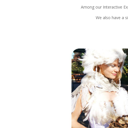
Among our Interactive Ex
We also have a s