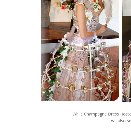
While Champagne Dress Hostess
we also se