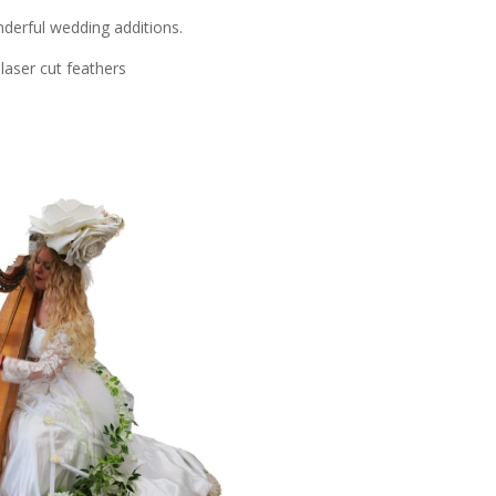
derful wedding additions.
aser cut feathers