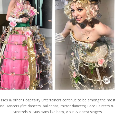
es & other Hospitality Entertainers continue to be among the most
nd Dancers (fire dancers, ballerinas, mirror dancers) Face Painters &
Minstrels & Musicians like harp, violin & opera singers.