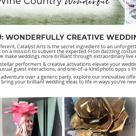
U: WONDERFULLY CREATIVE WEDDI
erent, Catalyst Arts is the secret ingredient to an unforget
 on a mission to subvert the expected. From dazzling costum
we make weddings more brilliant through extraordinary live 
stellar performers & creative activations elevate your weddi
nusual guest interactions, and one-of-a-kind photo opps s t
 adventure over a generic party, explore our innovative offer
bring your brilliant wedding ideas to life in ways you’ve ne