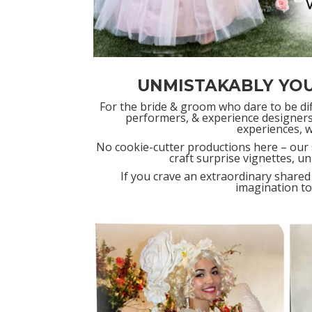
UNMISTAKABLY YO
For the bride & groom who dare to be diff
performers, & experience designers
experiences, 
No cookie-cutter productions here – our 
craft surprise vignettes, u
If you crave an extraordinary shared
imagination to 