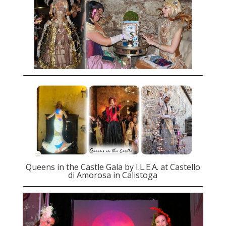
Queens in the Castle Gala by I.L.E.A. at Castello
di Amorosa in Calistoga