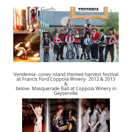
Vendemia- coney island themed harvest festival
at Francis Ford Coppola Winery- 2012 & 2013
&
below- Masquerade Ball at Coppola Winery in
Geyserville