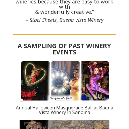
wineries because they are easy to work
with
& wonderfully creative.”
–
Staci Sheets, Buena Vista Winery
A SAMPLING OF PAST WINERY
EVENTS
Annual Halloween Masquerade Ball at Buena
Vista Winery in Sonoma