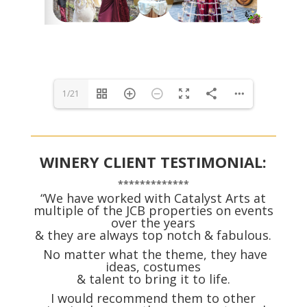
1/21
WINERY CLIENT TESTIMONIAL:
*************
“We have worked with Catalyst Arts at
multiple of the JCB properties on events
over the years
& they are always top notch & fabulous.
No matter what the theme, they have
ideas, costumes
& talent to bring it to life.
I would recommend them to other