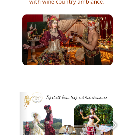
with wine country ambiance.