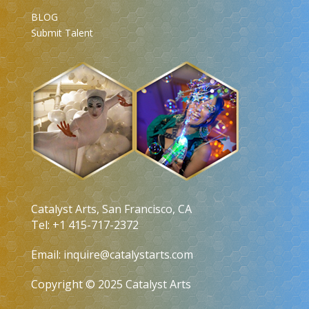
BLOG
Submit Talent
Catalyst Arts, San Francisco, CA
Tel: +1 415-717-2372
Email:
inquire@catalystarts.com
Copyright © 2025 Catalyst Arts