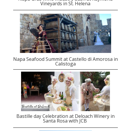
Vineyards in St. Helena
Napa Seafood Summit at Castello di Amorosa in
Calistoga
Bastille day Celebration at Deloach Winery in
Santa Rosa with JCB