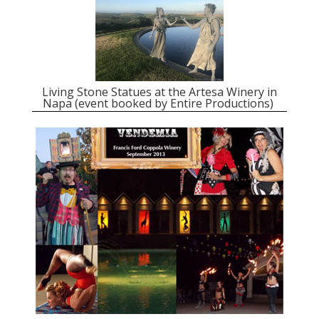
Living Stone Statues at the Artesa Winery in
Napa (event booked by Entire Productions)