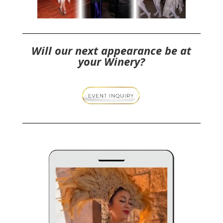
Will our next appearance be at
your Winery?