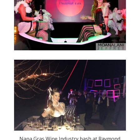
Napa Gras Wine Industry bash at Raymond