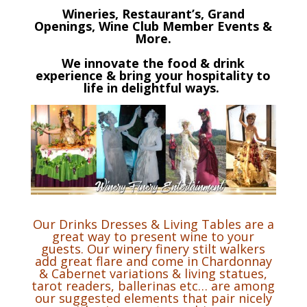
Wineries, Restaurant’s, Grand
Openings, Wine Club Member Events &
More.
We innovate the food & drink
experience & bring your hospitality to
life in delightful ways.
Our Drinks Dresses & Living Tables are a
great way to present wine to your
guests. Our winery finery stilt walkers
add great flare and come in Chardonnay
& Cabernet variations & living statues,
tarot readers, ballerinas etc… are among
our suggested elements that pair nicely