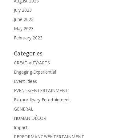
August 2023
July 2023
June 2023
May 2023
February 2023
Categories
CREATIVITY/ARTS
Engaging Experiential
Event Ideas
EVENTS/ENTERTAINMENT
Extraordinary Entertainment
GENERAL
HUMAN DÉCOR
Impact
PERFORMANCE/ENTERTAINMENT