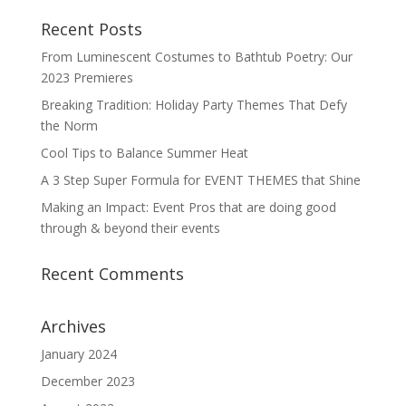
Recent Posts
From Luminescent Costumes to Bathtub Poetry: Our
2023 Premieres
Breaking Tradition: Holiday Party Themes That Defy
the Norm
Cool Tips to Balance Summer Heat
A 3 Step Super Formula for EVENT THEMES that Shine
Making an Impact: Event Pros that are doing good
through & beyond their events
Recent Comments
Archives
January 2024
December 2023