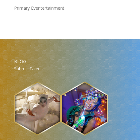
Primary Eventertainment
BLOG
Submit Talent