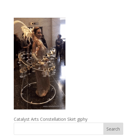
Catalyst Arts Constellation Skirt giphy