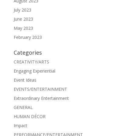
August 2023
July 2023
June 2023
May 2023
February 2023
Categories
CREATIVITY/ARTS
Engaging Experiential
Event Ideas
EVENTS/ENTERTAINMENT
Extraordinary Entertainment
GENERAL
HUMAN DÉCOR
Impact
PERFORMANCE/ENTERTAINMENT