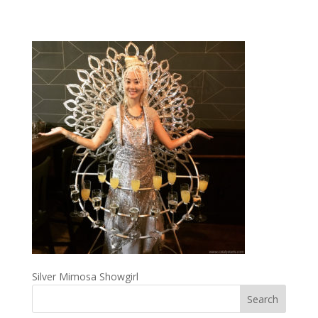
Silver Mimosa Showgirl