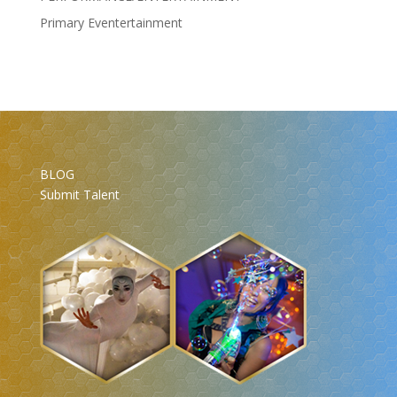
Primary Eventertainment
BLOG
Submit Talent