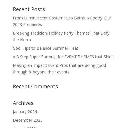
Recent Posts
From Luminescent Costumes to Bathtub Poetry: Our
2023 Premieres
Breaking Tradition: Holiday Party Themes That Defy
the Norm
Cool Tips to Balance Summer Heat
A 3 Step Super Formula for EVENT THEMES that Shine
Making an Impact: Event Pros that are doing good
through & beyond their events
Recent Comments
Archives
January 2024
December 2023