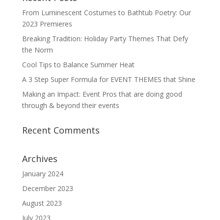
From Luminescent Costumes to Bathtub Poetry: Our
2023 Premieres
Breaking Tradition: Holiday Party Themes That Defy
the Norm
Cool Tips to Balance Summer Heat
A 3 Step Super Formula for EVENT THEMES that Shine
Making an Impact: Event Pros that are doing good
through & beyond their events
Recent Comments
Archives
January 2024
December 2023
August 2023
July 2023