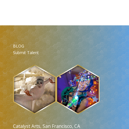
BLOG
Submit Talent
Catalyst Arts, San Francisco, CA