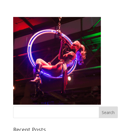
Recent Posts