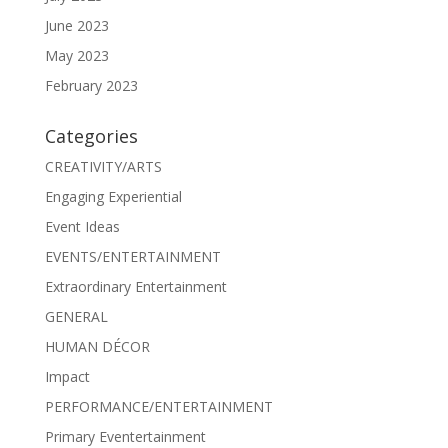
June 2023
May 2023
February 2023
Categories
CREATIVITY/ARTS
Engaging Experiential
Event Ideas
EVENTS/ENTERTAINMENT
Extraordinary Entertainment
GENERAL
HUMAN DÉCOR
Impact
PERFORMANCE/ENTERTAINMENT
Primary Eventertainment