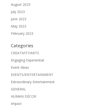
August 2023
July 2023
June 2023
May 2023
February 2023
Categories
CREATIVITY/ARTS
Engaging Experiential
Event Ideas
EVENTS/ENTERTAINMENT
Extraordinary Entertainment
GENERAL
HUMAN DÉCOR
Impact