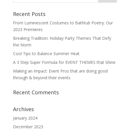
Recent Posts
From Luminescent Costumes to Bathtub Poetry: Our
2023 Premieres
Breaking Tradition: Holiday Party Themes That Defy
the Norm
Cool Tips to Balance Summer Heat
A 3 Step Super Formula for EVENT THEMES that Shine
Making an Impact: Event Pros that are doing good
through & beyond their events
Recent Comments
Archives
January 2024
December 2023