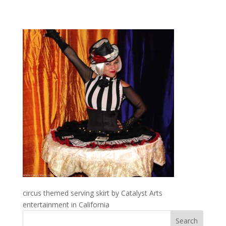
circus themed serving skirt by Catalyst Arts
entertainment in California