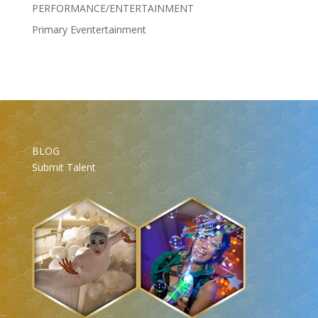
PERFORMANCE/ENTERTAINMENT
Primary Eventertainment
BLOG
Submit Talent