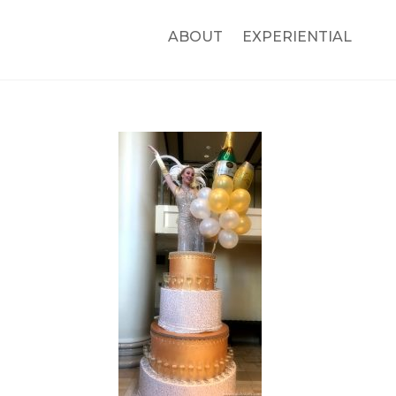
ABOUT
EXPERIENTIAL