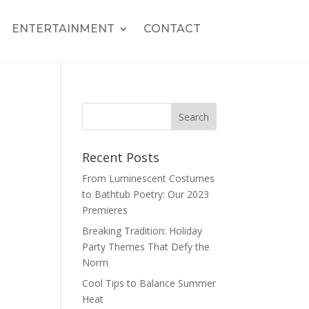
ENTERTAINMENT
CONTACT
Recent Posts
From Luminescent Costumes
to Bathtub Poetry: Our 2023
Premieres
Breaking Tradition: Holiday
Party Themes That Defy the
Norm
Cool Tips to Balance Summer
Heat