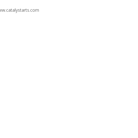
ww.catalystarts.com