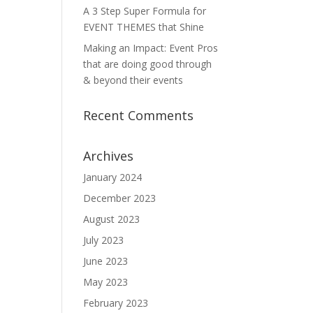
A 3 Step Super Formula for
EVENT THEMES that Shine
Making an Impact: Event Pros
that are doing good through
& beyond their events
Recent Comments
Archives
January 2024
December 2023
August 2023
July 2023
June 2023
May 2023
February 2023