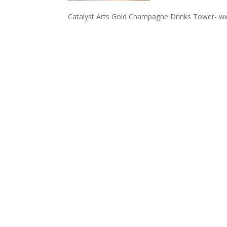
Catalyst Arts Gold Champagne Drinks Tower- w