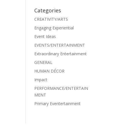
Categories
CREATIVITY/ARTS
Engaging Experiential
Event Ideas
EVENTS/ENTERTAINMENT
Extraordinary Entertainment
GENERAL
HUMAN DÉCOR
Impact
PERFORMANCE/ENTERTAIN
MENT
Primary Eventertainment