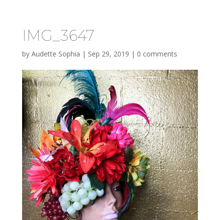
IMG_3647
by
Audette Sophia
|
Sep 29, 2019
|
0 comments