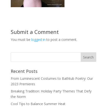
Submit a Comment
You must be
logged in
to post a comment.
Recent Posts
From Luminescent Costumes to Bathtub Poetry: Our
2023 Premieres
Breaking Tradition: Holiday Party Themes That Defy
the Norm
Cool Tips to Balance Summer Heat