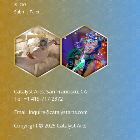
BLOG
Submit Talent
Catalyst Arts, San Francisco, CA
Tel: +1 415-717-2372
Email:
inquire@catalystarts.com
Copyright © 2025 Catalyst Arts