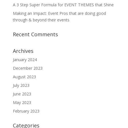
A 3 Step Super Formula for EVENT THEMES that Shine
Making an Impact: Event Pros that are doing good
through & beyond their events
Recent Comments
Archives
January 2024
December 2023
August 2023
July 2023
June 2023
May 2023
February 2023
Categories