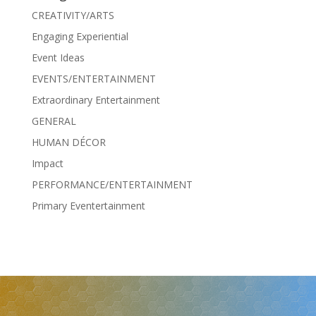
CREATIVITY/ARTS
Engaging Experiential
Event Ideas
EVENTS/ENTERTAINMENT
Extraordinary Entertainment
GENERAL
HUMAN DÉCOR
Impact
PERFORMANCE/ENTERTAINMENT
Primary Eventertainment