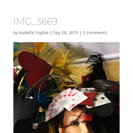
IMG_3669
by
Audette Sophia
|
Sep 29, 2019
|
0 comments