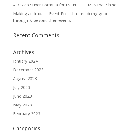
A 3 Step Super Formula for EVENT THEMES that Shine
Making an Impact: Event Pros that are doing good
through & beyond their events
Recent Comments
Archives
January 2024
December 2023
August 2023
July 2023
June 2023
May 2023
February 2023
Categories