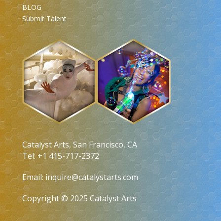
BLOG
Submit Talent
Catalyst Arts, San Francisco, CA
Tel: +1 415-717-2372
Email:
inquire@catalystarts.com
Copyright © 2025 Catalyst Arts