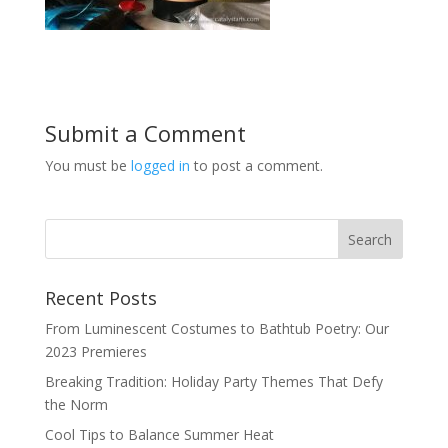
Submit a Comment
You must be
logged in
to post a comment.
Recent Posts
From Luminescent Costumes to Bathtub Poetry: Our
2023 Premieres
Breaking Tradition: Holiday Party Themes That Defy
the Norm
Cool Tips to Balance Summer Heat