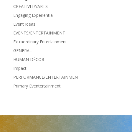
CREATIVITY/ARTS
Engaging Experiential
Event Ideas
EVENTS/ENTERTAINMENT
Extraordinary Entertainment
GENERAL
HUMAN DÉCOR
Impact
PERFORMANCE/ENTERTAINMENT
Primary Eventertainment