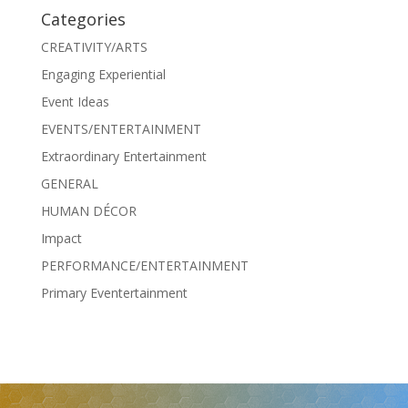
Categories
CREATIVITY/ARTS
Engaging Experiential
Event Ideas
EVENTS/ENTERTAINMENT
Extraordinary Entertainment
GENERAL
HUMAN DÉCOR
Impact
PERFORMANCE/ENTERTAINMENT
Primary Eventertainment