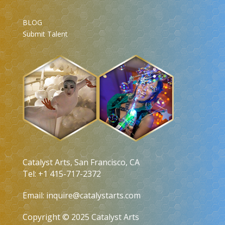
BLOG
Submit Talent
Catalyst Arts, San Francisco, CA
Tel: +1 415-717-2372
Email:
inquire@catalystarts.com
Copyright © 2025 Catalyst Arts