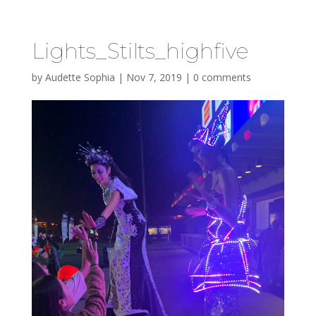
Lights_Stilts_highfive
by
Audette Sophia
|
Nov 7, 2019
|
0 comments