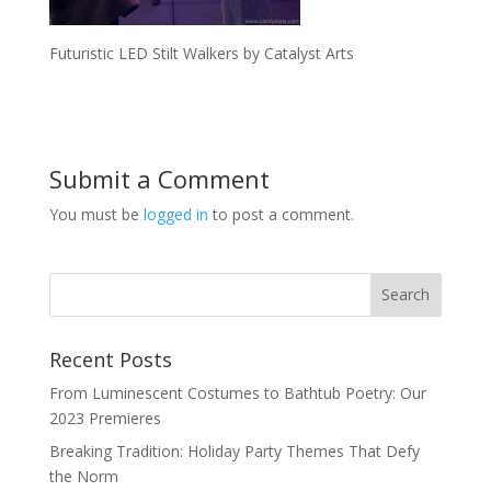
Futuristic LED Stilt Walkers by Catalyst Arts
Submit a Comment
You must be
logged in
to post a comment.
Recent Posts
From Luminescent Costumes to Bathtub Poetry: Our
2023 Premieres
Breaking Tradition: Holiday Party Themes That Defy
the Norm