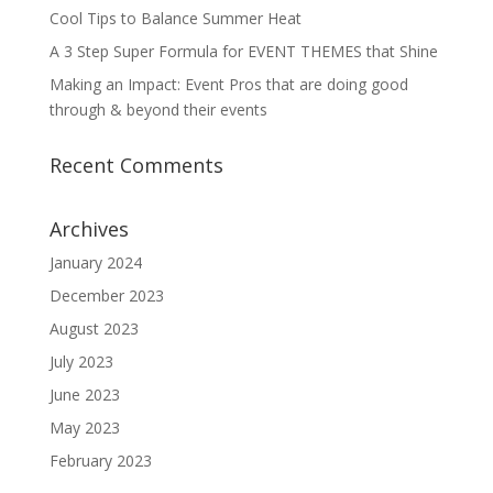
Cool Tips to Balance Summer Heat
A 3 Step Super Formula for EVENT THEMES that Shine
Making an Impact: Event Pros that are doing good
through & beyond their events
Recent Comments
Archives
January 2024
December 2023
August 2023
July 2023
June 2023
May 2023
February 2023