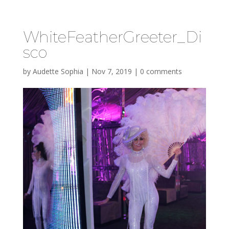
WhiteFeatherGreeter_Di
sco
by
Audette Sophia
|
Nov 7, 2019
|
0 comments