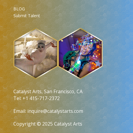
BLOG
Submit Talent
Catalyst Arts, San Francisco, CA
Tel: +1 415-717-2372
Email:
inquire@catalystarts.com
Copyright © 2025 Catalyst Arts