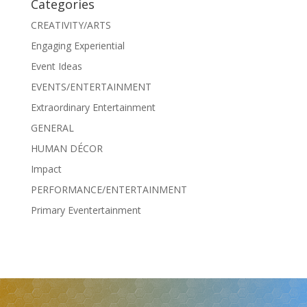
Categories
CREATIVITY/ARTS
Engaging Experiential
Event Ideas
EVENTS/ENTERTAINMENT
Extraordinary Entertainment
GENERAL
HUMAN DÉCOR
Impact
PERFORMANCE/ENTERTAINMENT
Primary Eventertainment