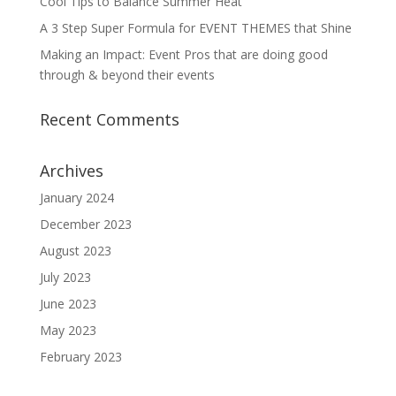
Cool Tips to Balance Summer Heat
A 3 Step Super Formula for EVENT THEMES that Shine
Making an Impact: Event Pros that are doing good
through & beyond their events
Recent Comments
Archives
January 2024
December 2023
August 2023
July 2023
June 2023
May 2023
February 2023