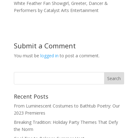
White Feather Fan Showgirl, Greeter, Dancer &
Performers by Catalyst Arts Entertainment
Submit a Comment
You must be
logged in
to post a comment.
Recent Posts
From Luminescent Costumes to Bathtub Poetry: Our
2023 Premieres
Breaking Tradition: Holiday Party Themes That Defy
the Norm