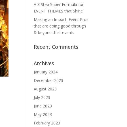
A 3 Step Super Formula for
EVENT THEMES that Shine
Making an Impact: Event Pros
that are doing good through
& beyond their events
Recent Comments
Archives
January 2024
December 2023
August 2023
July 2023
June 2023
May 2023
February 2023