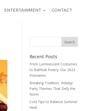
ENTERTAINMENT
CONTACT
Recent Posts
From Luminescent Costumes
to Bathtub Poetry: Our 2023
Premieres
Breaking Tradition: Holiday
Party Themes That Defy the
Norm
Cool Tips to Balance Summer
Heat