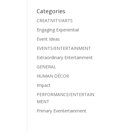
Categories
CREATIVITY/ARTS
Engaging Experiential
Event Ideas
EVENTS/ENTERTAINMENT
Extraordinary Entertainment
GENERAL
HUMAN DÉCOR
Impact
PERFORMANCE/ENTERTAIN
MENT
Primary Eventertainment