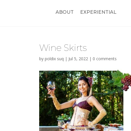
ABOUT
EXPERIENTIAL
Wine Skirts
by
poldix suq
|
Jul 5, 2022
|
0 comments