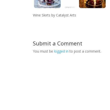
Wine Skirts by Catalyst Arts
Submit a Comment
You must be
logged in
to post a comment.