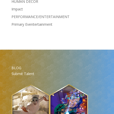
HUMAN DÉCOR
Impact
PERFORMANCE/ENTERTAINMENT
Primary Eventertainment
BLOG
Submit Talent