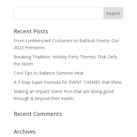
Recent Posts
From Luminescent Costumes to Bathtub Poetry: Our
2023 Premieres
Breaking Tradition: Holiday Party Themes That Defy
the Norm
Cool Tips to Balance Summer Heat
A 3 Step Super Formula for EVENT THEMES that Shine
Making an Impact: Event Pros that are doing good
through & beyond their events
Recent Comments
Archives