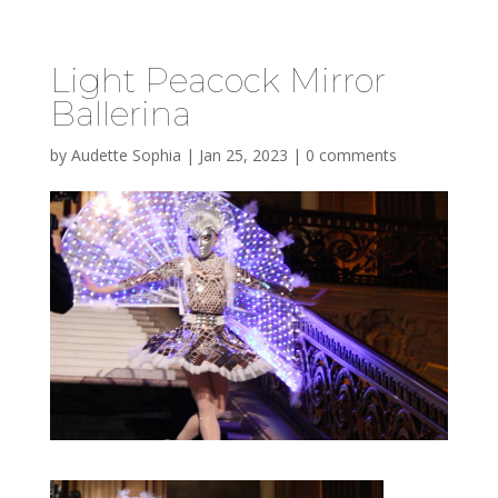
Light Peacock Mirror
Ballerina
by
Audette Sophia
|
Jan 25, 2023
|
0 comments