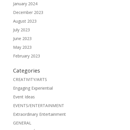
January 2024
December 2023
August 2023
July 2023
June 2023
May 2023
February 2023
Categories
CREATIVITY/ARTS
Engaging Experiential
Event Ideas
EVENTS/ENTERTAINMENT
Extraordinary Entertainment
GENERAL