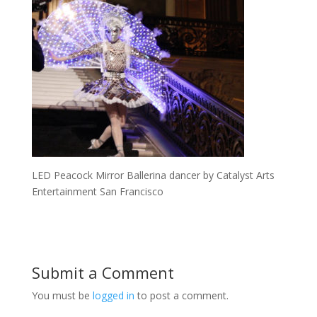
LED Peacock Mirror Ballerina dancer by Catalyst Arts
Entertainment San Francisco
Submit a Comment
You must be
logged in
to post a comment.