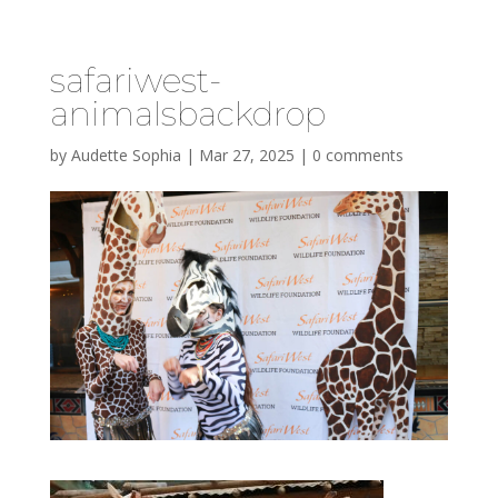
safariwest-
animalsbackdrop
by
Audette Sophia
|
Mar 27, 2025
|
0 comments