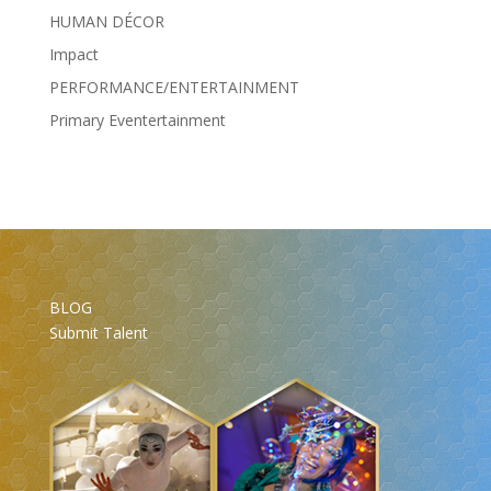
HUMAN DÉCOR
Impact
PERFORMANCE/ENTERTAINMENT
Primary Eventertainment
BLOG
Submit Talent