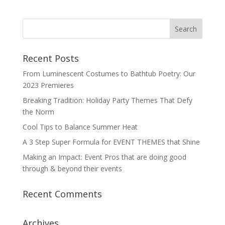
Recent Posts
From Luminescent Costumes to Bathtub Poetry: Our
2023 Premieres
Breaking Tradition: Holiday Party Themes That Defy
the Norm
Cool Tips to Balance Summer Heat
A 3 Step Super Formula for EVENT THEMES that Shine
Making an Impact: Event Pros that are doing good
through & beyond their events
Recent Comments
Archives