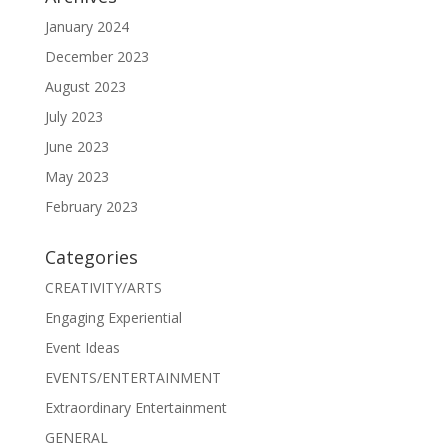
January 2024
December 2023
August 2023
July 2023
June 2023
May 2023
February 2023
Categories
CREATIVITY/ARTS
Engaging Experiential
Event Ideas
EVENTS/ENTERTAINMENT
Extraordinary Entertainment
GENERAL