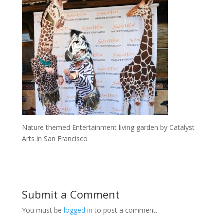
Nature themed Entertainment living garden by Catalyst
Arts in San Francisco
Submit a Comment
You must be
logged in
to post a comment.