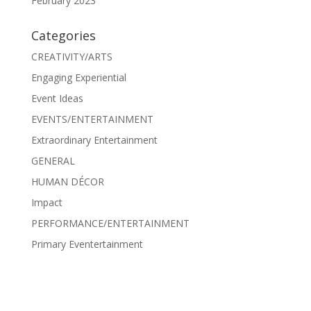
February 2023
Categories
CREATIVITY/ARTS
Engaging Experiential
Event Ideas
EVENTS/ENTERTAINMENT
Extraordinary Entertainment
GENERAL
HUMAN DÉCOR
Impact
PERFORMANCE/ENTERTAINMENT
Primary Eventertainment