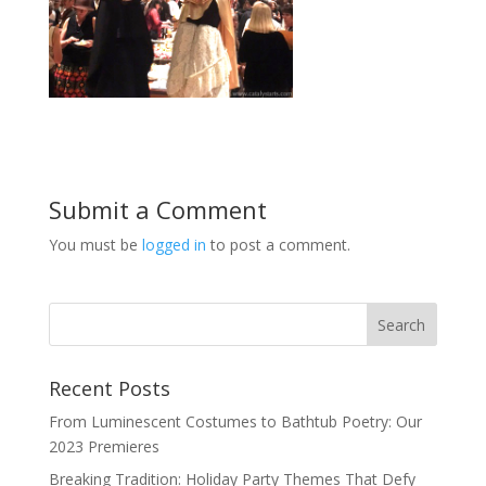
Submit a Comment
You must be
logged in
to post a comment.
Recent Posts
From Luminescent Costumes to Bathtub Poetry: Our
2023 Premieres
Breaking Tradition: Holiday Party Themes That Defy