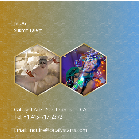
BLOG
Submit Talent
Catalyst Arts, San Francisco, CA
Tel: +1 415-717-2372
Email:
inquire@catalystarts.com