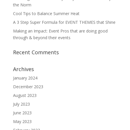
the Norm
Cool Tips to Balance Summer Heat
A 3 Step Super Formula for EVENT THEMES that Shine
Making an Impact: Event Pros that are doing good
through & beyond their events
Recent Comments
Archives
January 2024
December 2023
August 2023
July 2023
June 2023
May 2023