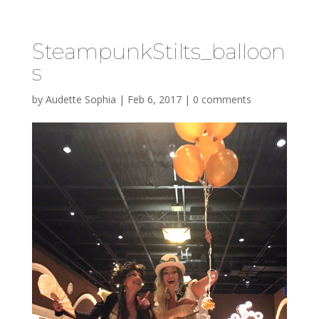
SteampunkStilts_balloon
s
by
Audette Sophia
|
Feb 6, 2017
|
0 comments