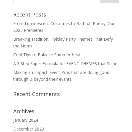
Recent Posts
From Luminescent Costumes to Bathtub Poetry: Our
2023 Premieres
Breaking Tradition: Holiday Party Themes That Defy
the Norm
Cool Tips to Balance Summer Heat
A 3 Step Super Formula for EVENT THEMES that Shine
Making an Impact: Event Pros that are doing good
through & beyond their events
Recent Comments
Archives
January 2024
December 2023