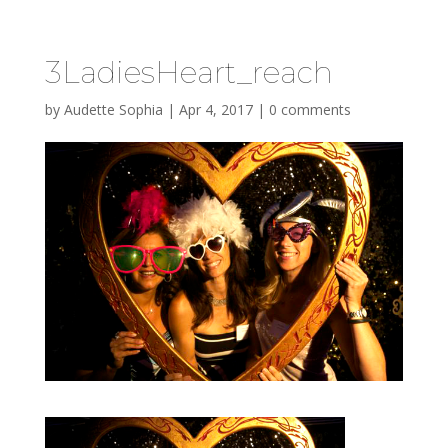
3LadiesHeart_reach
by
Audette Sophia
|
Apr 4, 2017
|
0 comments