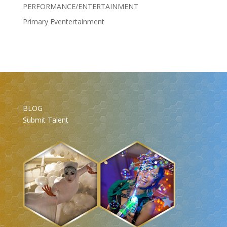
PERFORMANCE/ENTERTAINMENT
Primary Eventertainment
BLOG
Submit Talent