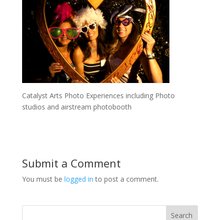
Catalyst Arts Photo Experiences including Photo
studios and airstream photobooth
Submit a Comment
You must be
logged in
to post a comment.