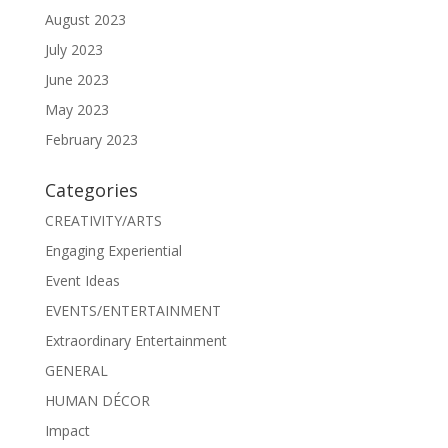
August 2023
July 2023
June 2023
May 2023
February 2023
Categories
CREATIVITY/ARTS
Engaging Experiential
Event Ideas
EVENTS/ENTERTAINMENT
Extraordinary Entertainment
GENERAL
HUMAN DÉCOR
Impact