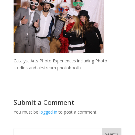
Catalyst Arts Photo Experiences including Photo
studios and airstream photobooth
Submit a Comment
You must be
logged in
to post a comment.