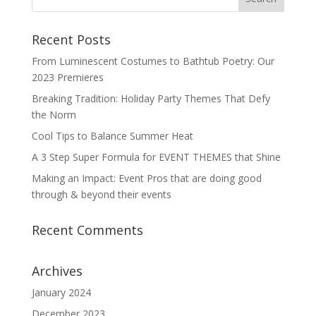
Recent Posts
From Luminescent Costumes to Bathtub Poetry: Our
2023 Premieres
Breaking Tradition: Holiday Party Themes That Defy
the Norm
Cool Tips to Balance Summer Heat
A 3 Step Super Formula for EVENT THEMES that Shine
Making an Impact: Event Pros that are doing good
through & beyond their events
Recent Comments
Archives
January 2024
December 2023