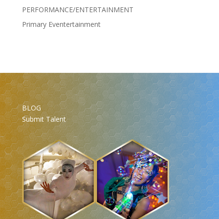
PERFORMANCE/ENTERTAINMENT
Primary Eventertainment
BLOG
Submit Talent