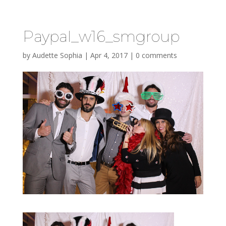
Paypal_w16_smgroup
by
Audette Sophia
|
Apr 4, 2017
|
0 comments