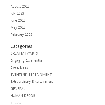
August 2023
July 2023
June 2023
May 2023
February 2023
Categories
CREATIVITY/ARTS
Engaging Experiential
Event Ideas
EVENTS/ENTERTAINMENT
Extraordinary Entertainment
GENERAL
HUMAN DÉCOR
Impact