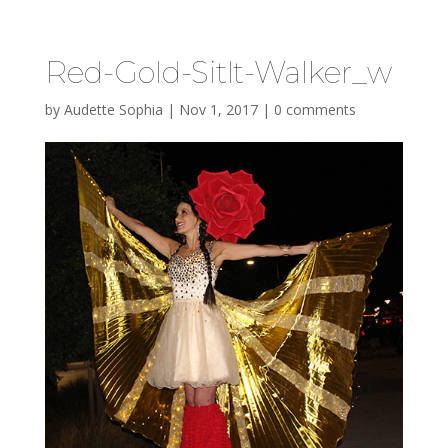
Red-Gold-Sitlt-Walker_w
by
Audette Sophia
|
Nov 1, 2017
|
0 comments