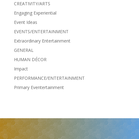
CREATIVITY/ARTS
Engaging Experiential
Event Ideas
EVENTS/ENTERTAINMENT
Extraordinary Entertainment
GENERAL
HUMAN DÉCOR
Impact
PERFORMANCE/ENTERTAINMENT
Primary Eventertainment