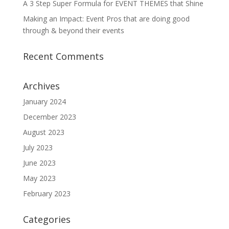
A 3 Step Super Formula for EVENT THEMES that Shine
Making an Impact: Event Pros that are doing good
through & beyond their events
Recent Comments
Archives
January 2024
December 2023
August 2023
July 2023
June 2023
May 2023
February 2023
Categories