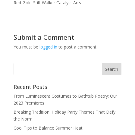
Red-Gold-Stilt-Walker Catalyst Arts
Submit a Comment
You must be
logged in
to post a comment.
Recent Posts
From Luminescent Costumes to Bathtub Poetry: Our
2023 Premieres
Breaking Tradition: Holiday Party Themes That Defy
the Norm
Cool Tips to Balance Summer Heat