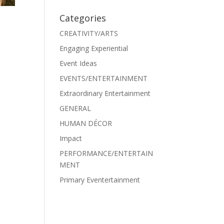
Categories
CREATIVITY/ARTS
Engaging Experiential
Event Ideas
EVENTS/ENTERTAINMENT
Extraordinary Entertainment
GENERAL
HUMAN DÉCOR
Impact
PERFORMANCE/ENTERTAIN
MENT
Primary Eventertainment