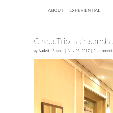
ABOUT
EXPERIENTIAL
CircusTrio_skirtsandsti
by
Audette Sophia
|
Nov 26, 2017
|
0 comment