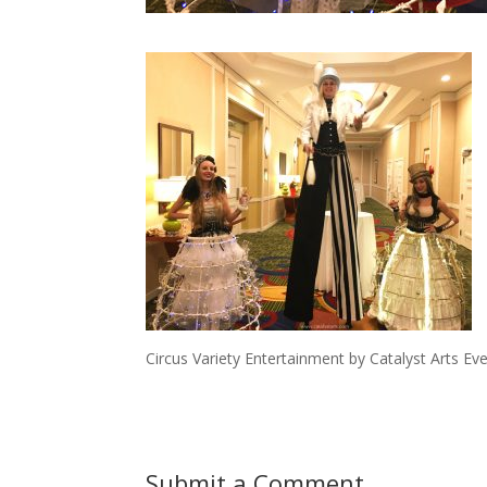
Circus Variety Entertainment by Catalyst Arts Ev
Submit a Comment