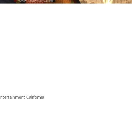
entertainment California