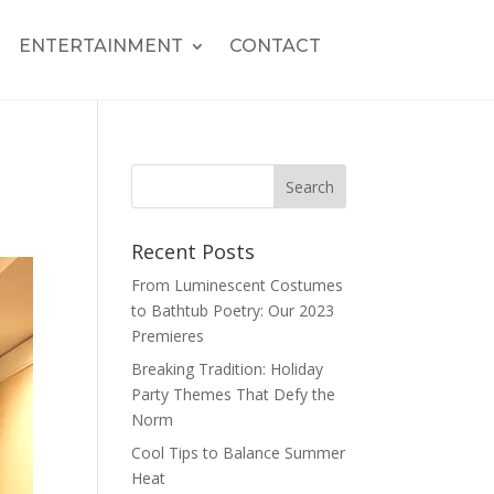
ENTERTAINMENT
CONTACT
Recent Posts
From Luminescent Costumes
to Bathtub Poetry: Our 2023
Premieres
Breaking Tradition: Holiday
Party Themes That Defy the
Norm
Cool Tips to Balance Summer
Heat