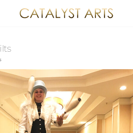
lts
s