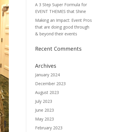
A 3 Step Super Formula for
EVENT THEMES that Shine
Making an Impact: Event Pros
that are doing good through
& beyond their events
Recent Comments
Archives
January 2024
December 2023
August 2023
July 2023
June 2023
May 2023
February 2023