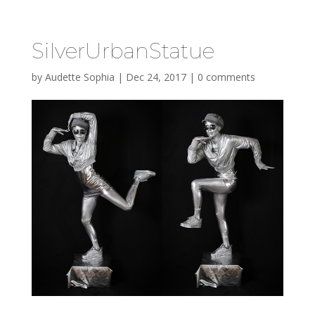
SilverUrbanStatue
by
Audette Sophia
|
Dec 24, 2017
|
0 comments