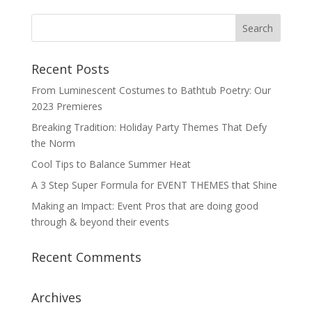
Recent Posts
From Luminescent Costumes to Bathtub Poetry: Our
2023 Premieres
Breaking Tradition: Holiday Party Themes That Defy
the Norm
Cool Tips to Balance Summer Heat
A 3 Step Super Formula for EVENT THEMES that Shine
Making an Impact: Event Pros that are doing good
through & beyond their events
Recent Comments
Archives