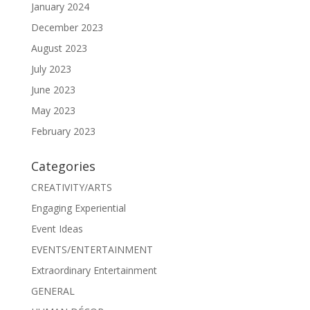
January 2024
December 2023
August 2023
July 2023
June 2023
May 2023
February 2023
Categories
CREATIVITY/ARTS
Engaging Experiential
Event Ideas
EVENTS/ENTERTAINMENT
Extraordinary Entertainment
GENERAL