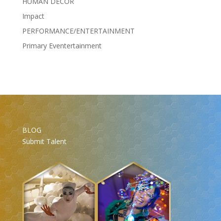
HUMAN DÉCOR
Impact
PERFORMANCE/ENTERTAINMENT
Primary Eventertainment
BLOG
Submit Talent