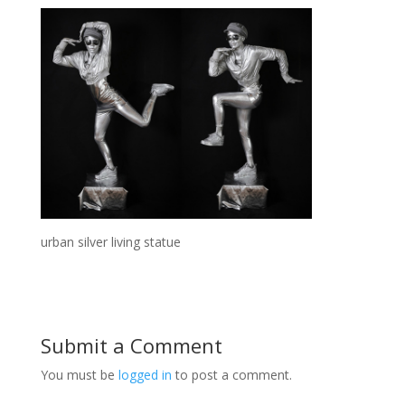
urban silver living statue
Submit a Comment
You must be
logged in
to post a comment.