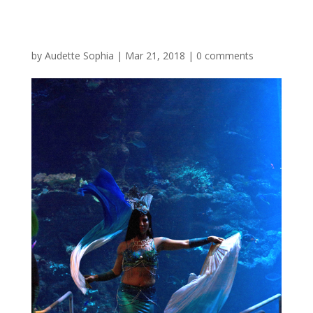
by
Audette Sophia
|
Mar 21, 2018
|
0 comments