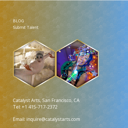
BLOG
Submit Talent
Catalyst Arts, San Francisco, CA
Tel: +1 415-717-2372
Email:
inquire@catalystarts.com