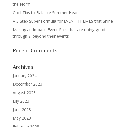
the Norm
Cool Tips to Balance Summer Heat
A 3 Step Super Formula for EVENT THEMES that Shine
Making an Impact: Event Pros that are doing good
through & beyond their events
Recent Comments
Archives
January 2024
December 2023
August 2023
July 2023
June 2023
May 2023
February 2023