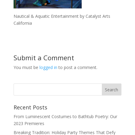
Nautical & Aquatic Entertainment by Catalyst Arts
California
Submit a Comment
You must be
logged in
to post a comment.
Recent Posts
From Luminescent Costumes to Bathtub Poetry: Our
2023 Premieres
Breaking Tradition: Holiday Party Themes That Defy