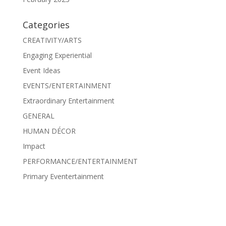
Categories
CREATIVITY/ARTS
Engaging Experiential
Event Ideas
EVENTS/ENTERTAINMENT
Extraordinary Entertainment
GENERAL
HUMAN DÉCOR
Impact
PERFORMANCE/ENTERTAINMENT
Primary Eventertainment