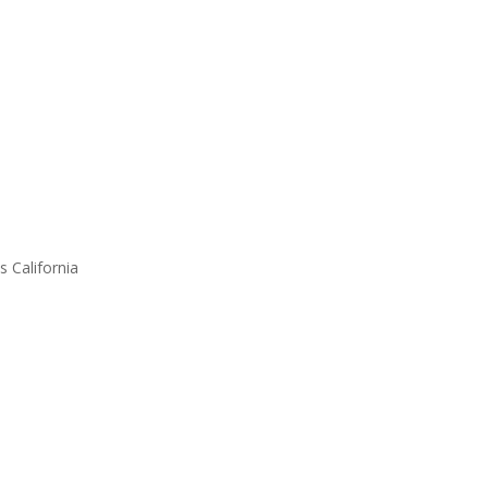
s California