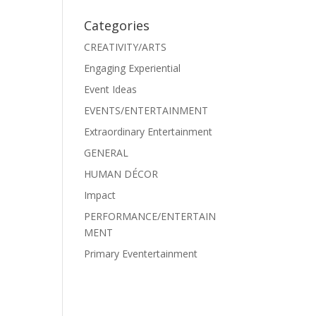
Categories
CREATIVITY/ARTS
Engaging Experiential
Event Ideas
EVENTS/ENTERTAINMENT
Extraordinary Entertainment
GENERAL
HUMAN DÉCOR
Impact
PERFORMANCE/ENTERTAIN
MENT
Primary Eventertainment