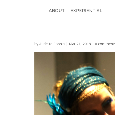
ABOUT
EXPERIENTIAL
by
Audette Sophia
|
Mar 21, 2018
|
0 comment