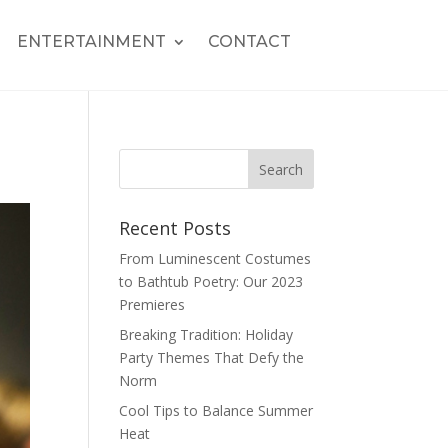
ENTERTAINMENT
CONTACT
Recent Posts
From Luminescent Costumes
to Bathtub Poetry: Our 2023
Premieres
Breaking Tradition: Holiday
Party Themes That Defy the
Norm
Cool Tips to Balance Summer
Heat