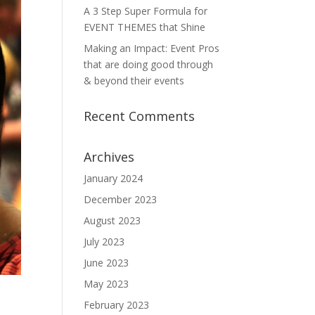
A 3 Step Super Formula for
EVENT THEMES that Shine
Making an Impact: Event Pros
that are doing good through
& beyond their events
Recent Comments
Archives
January 2024
December 2023
August 2023
July 2023
June 2023
May 2023
February 2023