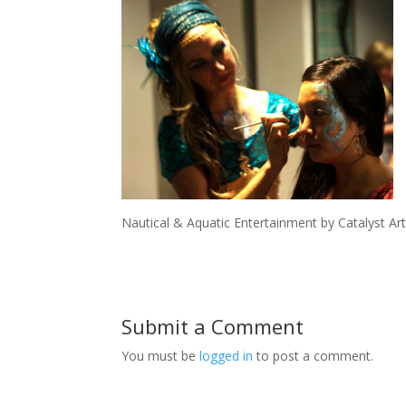
Nautical & Aquatic Entertainment by Catalyst Art
Submit a Comment
You must be
logged in
to post a comment.