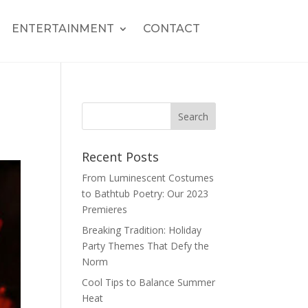
ENTERTAINMENT
CONTACT
Recent Posts
From Luminescent Costumes
to Bathtub Poetry: Our 2023
Premieres
Breaking Tradition: Holiday
Party Themes That Defy the
Norm
Cool Tips to Balance Summer
Heat