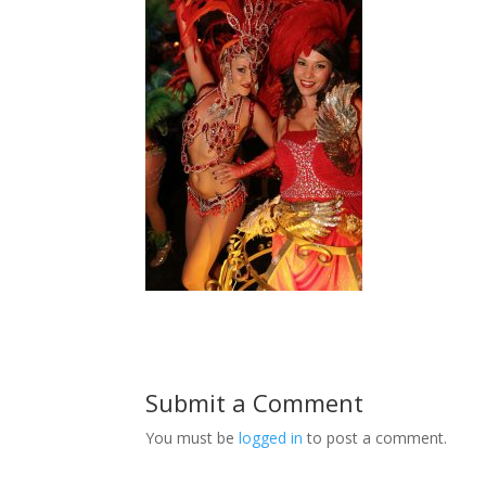
Submit a Comment
You must be
logged in
to post a comment.