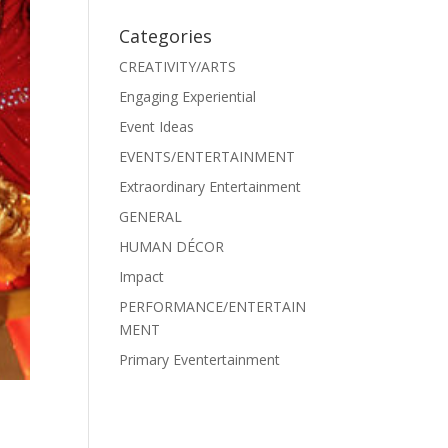
Categories
CREATIVITY/ARTS
Engaging Experiential
Event Ideas
EVENTS/ENTERTAINMENT
Extraordinary Entertainment
GENERAL
HUMAN DÉCOR
Impact
PERFORMANCE/ENTERTAIN
MENT
Primary Eventertainment