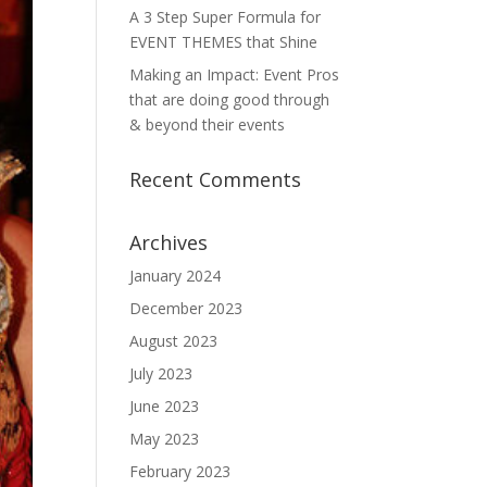
A 3 Step Super Formula for
EVENT THEMES that Shine
Making an Impact: Event Pros
that are doing good through
& beyond their events
Recent Comments
Archives
January 2024
December 2023
August 2023
July 2023
June 2023
May 2023
February 2023