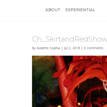
ABOUT
EXPERIENTIAL
Ch_SkirtandRedShowg
by
Audette Sophia
|
Jul 2, 2018
|
0 comments