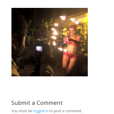
Submit a Comment
You must be
logged in
to post a comment.