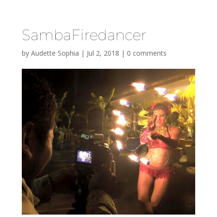
SambaFiredancer
by
Audette Sophia
|
Jul 2, 2018
|
0 comments