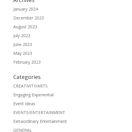
January 2024
December 2023
August 2023
July 2023
June 2023
May 2023
February 2023
Categories
CREATIVITY/ARTS
Engaging Experiential
Event Ideas
EVENTS/ENTERTAINMENT
Extraordinary Entertainment
GENERAL