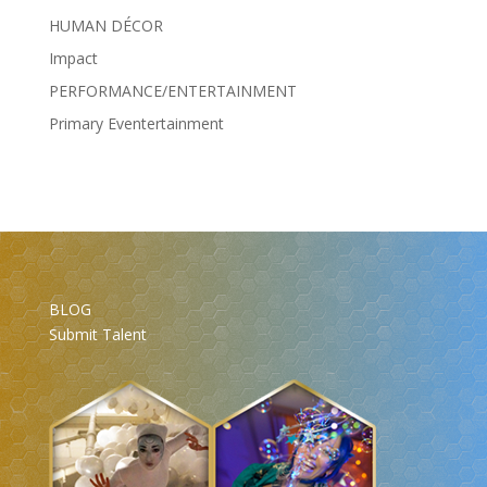
HUMAN DÉCOR
Impact
PERFORMANCE/ENTERTAINMENT
Primary Eventertainment
BLOG
Submit Talent