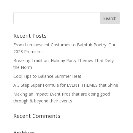
Recent Posts
From Luminescent Costumes to Bathtub Poetry: Our
2023 Premieres
Breaking Tradition: Holiday Party Themes That Defy
the Norm
Cool Tips to Balance Summer Heat
A 3 Step Super Formula for EVENT THEMES that Shine
Making an Impact: Event Pros that are doing good
through & beyond their events
Recent Comments
Archives