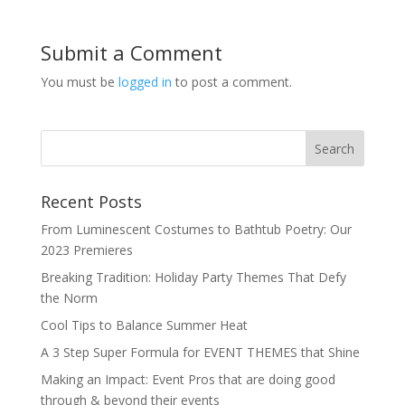
Submit a Comment
You must be
logged in
to post a comment.
Recent Posts
From Luminescent Costumes to Bathtub Poetry: Our
2023 Premieres
Breaking Tradition: Holiday Party Themes That Defy
the Norm
Cool Tips to Balance Summer Heat
A 3 Step Super Formula for EVENT THEMES that Shine
Making an Impact: Event Pros that are doing good
through & beyond their events