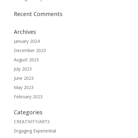
Recent Comments
Archives
January 2024
December 2023
August 2023
July 2023
June 2023
May 2023
February 2023
Categories
CREATIVITY/ARTS
Engaging Experiential