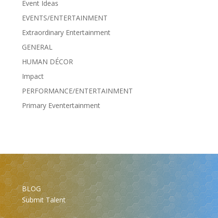
Event Ideas
EVENTS/ENTERTAINMENT
Extraordinary Entertainment
GENERAL
HUMAN DÉCOR
Impact
PERFORMANCE/ENTERTAINMENT
Primary Eventertainment
BLOG
Submit Talent