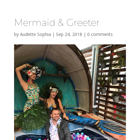
Mermaid & Greeter
by
Audette Sophia
|
Sep 24, 2018
|
0 comments