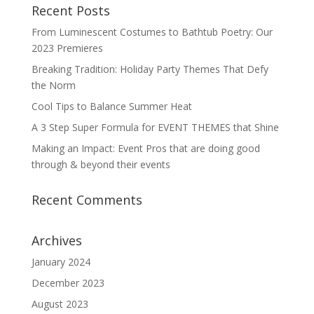
Recent Posts
From Luminescent Costumes to Bathtub Poetry: Our
2023 Premieres
Breaking Tradition: Holiday Party Themes That Defy
the Norm
Cool Tips to Balance Summer Heat
A 3 Step Super Formula for EVENT THEMES that Shine
Making an Impact: Event Pros that are doing good
through & beyond their events
Recent Comments
Archives
January 2024
December 2023
August 2023