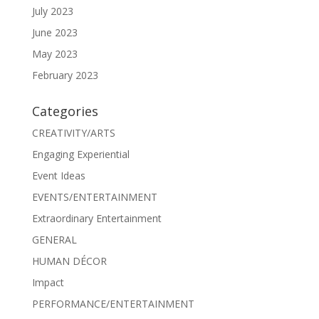
July 2023
June 2023
May 2023
February 2023
Categories
CREATIVITY/ARTS
Engaging Experiential
Event Ideas
EVENTS/ENTERTAINMENT
Extraordinary Entertainment
GENERAL
HUMAN DÉCOR
Impact
PERFORMANCE/ENTERTAINMENT