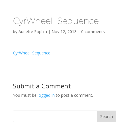
CyrWheel_Sequence
by
Audette Sophia
|
Nov 12, 2018
|
0 comments
CyrWheel_Sequence
Submit a Comment
You must be
logged in
to post a comment.