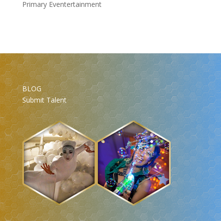
Primary Eventertainment
BLOG
Submit Talent