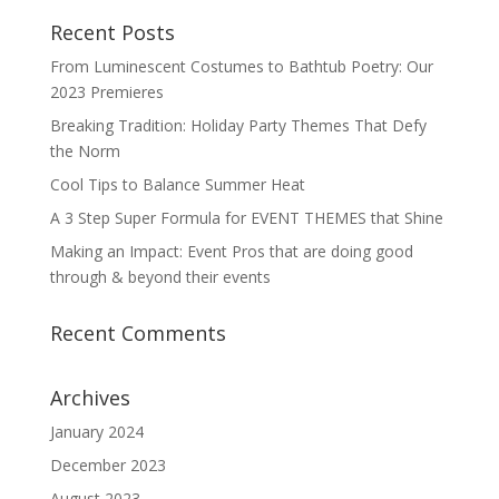
Recent Posts
From Luminescent Costumes to Bathtub Poetry: Our
2023 Premieres
Breaking Tradition: Holiday Party Themes That Defy
the Norm
Cool Tips to Balance Summer Heat
A 3 Step Super Formula for EVENT THEMES that Shine
Making an Impact: Event Pros that are doing good
through & beyond their events
Recent Comments
Archives
January 2024
December 2023
August 2023