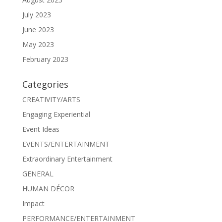
July 2023
June 2023
May 2023
February 2023
Categories
CREATIVITY/ARTS
Engaging Experiential
Event Ideas
EVENTS/ENTERTAINMENT
Extraordinary Entertainment
GENERAL
HUMAN DÉCOR
Impact
PERFORMANCE/ENTERTAINMENT