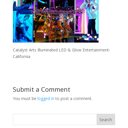
Catalyst Arts Illuminated LED & Glow Entertainment-
California
Submit a Comment
You must be
logged in
to post a comment.