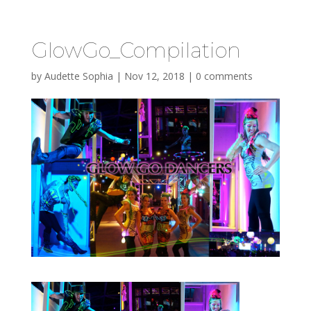
GlowGo_Compilation
by
Audette Sophia
|
Nov 12, 2018
|
0 comments