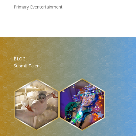
Primary Eventertainment
BLOG
Submit Talent