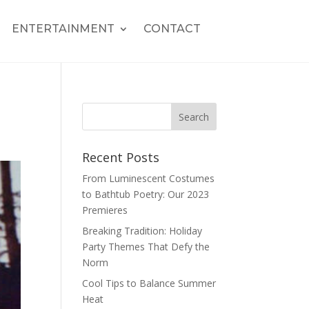
ENTERTAINMENT
CONTACT
Recent Posts
From Luminescent Costumes
to Bathtub Poetry: Our 2023
Premieres
Breaking Tradition: Holiday
Party Themes That Defy the
Norm
Cool Tips to Balance Summer
Heat