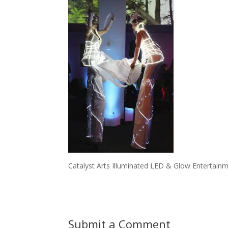
Catalyst Arts Illuminated LED & Glow Entertainm
Submit a Comment