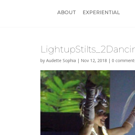
ABOUT
EXPERIENTIAL
LightupStilts_2Danci
by
Audette Sophia
|
Nov 12, 2018
|
0 comment