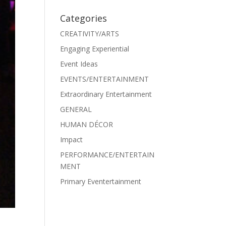
Categories
CREATIVITY/ARTS
Engaging Experiential
Event Ideas
EVENTS/ENTERTAINMENT
Extraordinary Entertainment
GENERAL
HUMAN DÉCOR
Impact
PERFORMANCE/ENTERTAIN
MENT
Primary Eventertainment