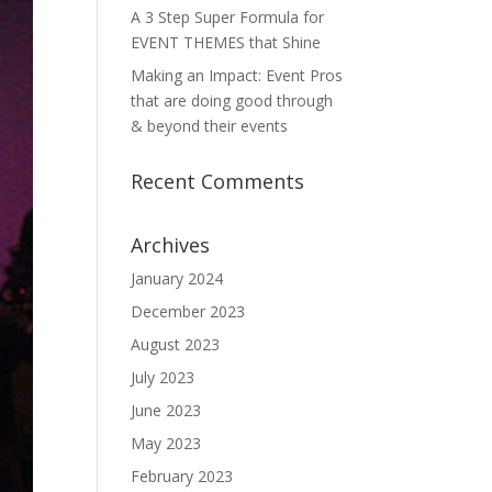
A 3 Step Super Formula for
EVENT THEMES that Shine
Making an Impact: Event Pros
that are doing good through
& beyond their events
Recent Comments
Archives
January 2024
December 2023
August 2023
July 2023
June 2023
May 2023
February 2023