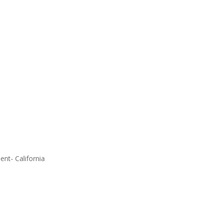
ent- California