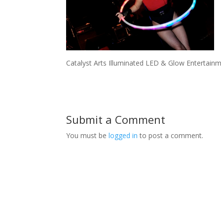
Catalyst Arts Illuminated LED & Glow Entertainm
Submit a Comment
You must be
logged in
to post a comment.