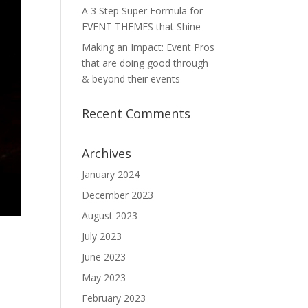
A 3 Step Super Formula for
EVENT THEMES that Shine
Making an Impact: Event Pros
that are doing good through
& beyond their events
Recent Comments
Archives
January 2024
December 2023
August 2023
July 2023
June 2023
May 2023
February 2023