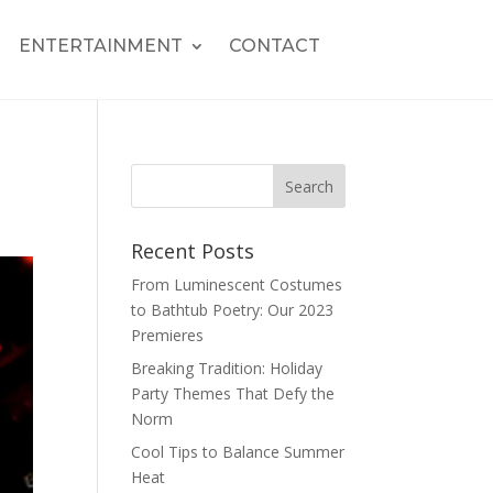
ENTERTAINMENT
CONTACT
Recent Posts
From Luminescent Costumes
to Bathtub Poetry: Our 2023
Premieres
Breaking Tradition: Holiday
Party Themes That Defy the
Norm
Cool Tips to Balance Summer
Heat