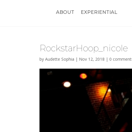
ABOUT
EXPERIENTIAL
RockstarHoop_nicole
by
Audette Sophia
|
Nov 12, 2018
|
0 comment