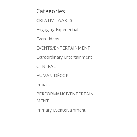
Categories
CREATIVITY/ARTS
Engaging Experiential
Event Ideas
EVENTS/ENTERTAINMENT
Extraordinary Entertainment
GENERAL
HUMAN DÉCOR
Impact
PERFORMANCE/ENTERTAIN
MENT
Primary Eventertainment