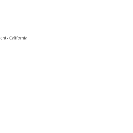
ent- California