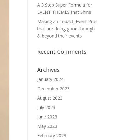
A 3 Step Super Formula for
EVENT THEMES that Shine
Making an Impact: Event Pros
that are doing good through
& beyond their events
Recent Comments
Archives
January 2024
December 2023
August 2023
July 2023
June 2023
May 2023
February 2023