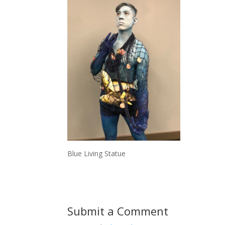
Blue Living Statue
Submit a Comment