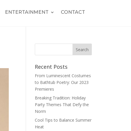
ENTERTAINMENT
CONTACT
Recent Posts
From Luminescent Costumes
to Bathtub Poetry: Our 2023
Premieres
Breaking Tradition: Holiday
Party Themes That Defy the
Norm
Cool Tips to Balance Summer
Heat