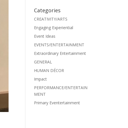
Categories
CREATIVITY/ARTS
Engaging Experiential
Event Ideas
EVENTS/ENTERTAINMENT
Extraordinary Entertainment
GENERAL
HUMAN DÉCOR
Impact
PERFORMANCE/ENTERTAIN
MENT
Primary Eventertainment