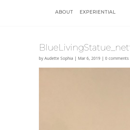
ABOUT
EXPERIENTIAL
BlueLivingStatue_net
by
Audette Sophia
|
Mar 6, 2019
|
0 comments