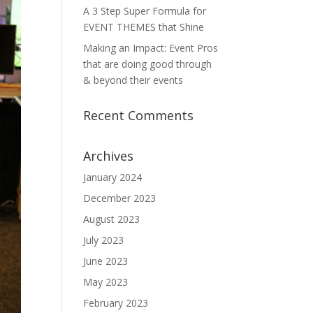
A 3 Step Super Formula for
EVENT THEMES that Shine
Making an Impact: Event Pros
that are doing good through
& beyond their events
Recent Comments
Archives
January 2024
December 2023
August 2023
July 2023
June 2023
May 2023
February 2023