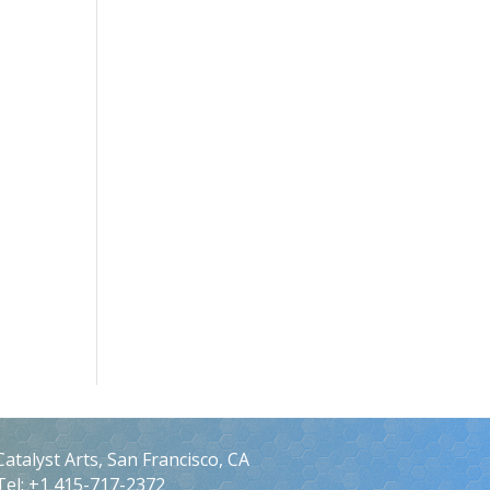
Catalyst Arts, San Francisco, CA
Tel: +1 415-717-2372