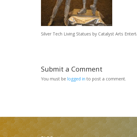
Silver Tech Living Statues by Catalyst Arts Ente
Submit a Comment
You must be
logged in
to post a comment.