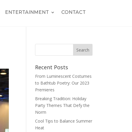
ENTERTAINMENT
CONTACT
Recent Posts
From Luminescent Costumes
to Bathtub Poetry: Our 2023
Premieres
Breaking Tradition: Holiday
Party Themes That Defy the
Norm
Cool Tips to Balance Summer
Heat