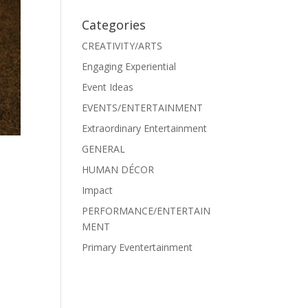
Categories
CREATIVITY/ARTS
Engaging Experiential
Event Ideas
EVENTS/ENTERTAINMENT
Extraordinary Entertainment
GENERAL
HUMAN DÉCOR
Impact
PERFORMANCE/ENTERTAIN
MENT
Primary Eventertainment