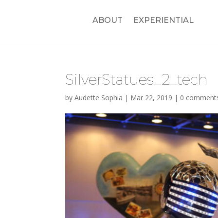
ABOUT
EXPERIENTIAL
SilverStatues_2_tech
by
Audette Sophia
|
Mar 22, 2019
|
0 comment