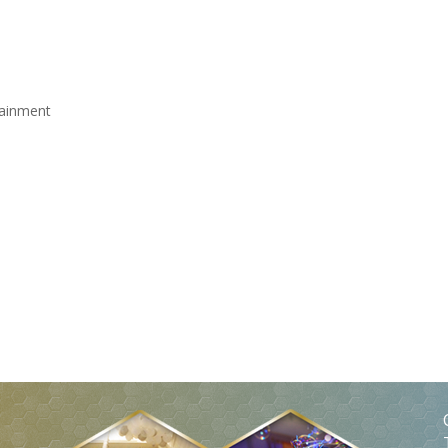
rtainment