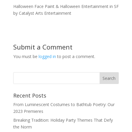
Halloween Face Paint & Halloween Entertainment in SF
by Catalyst Arts Entertainment
Submit a Comment
You must be
logged in
to post a comment.
Recent Posts
From Luminescent Costumes to Bathtub Poetry: Our
2023 Premieres
Breaking Tradition: Holiday Party Themes That Defy
the Norm