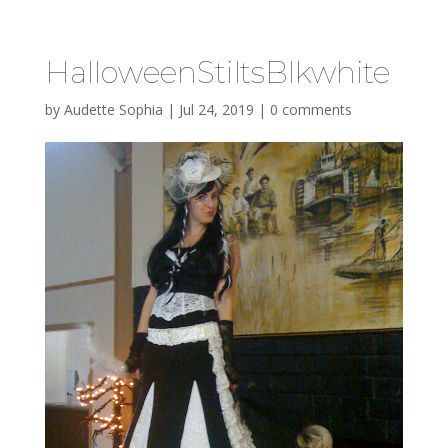
HalloweenStiltsBlkwhite
by
Audette Sophia
|
Jul 24, 2019
|
0 comments