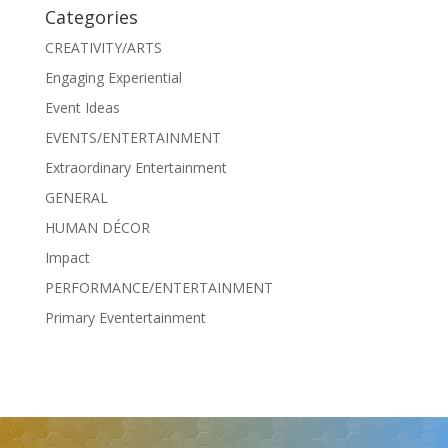
Categories
CREATIVITY/ARTS
Engaging Experiential
Event Ideas
EVENTS/ENTERTAINMENT
Extraordinary Entertainment
GENERAL
HUMAN DÉCOR
Impact
PERFORMANCE/ENTERTAINMENT
Primary Eventertainment