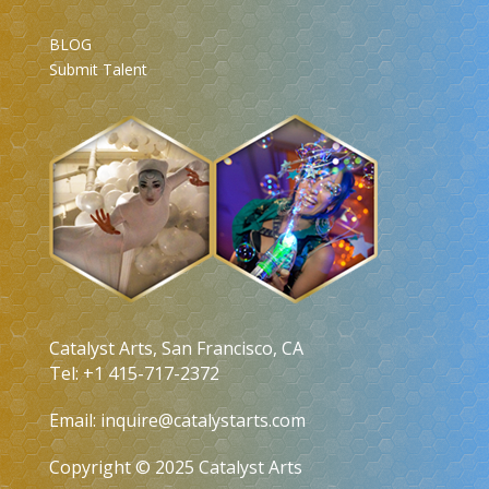
BLOG
Submit Talent
Catalyst Arts, San Francisco, CA
Tel: +1 415-717-2372
Email:
inquire@catalystarts.com
Copyright © 2025 Catalyst Arts