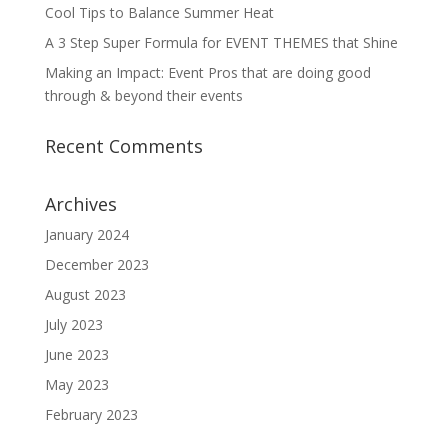
Cool Tips to Balance Summer Heat
A 3 Step Super Formula for EVENT THEMES that Shine
Making an Impact: Event Pros that are doing good
through & beyond their events
Recent Comments
Archives
January 2024
December 2023
August 2023
July 2023
June 2023
May 2023
February 2023