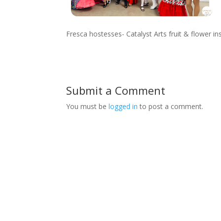
Fresca hostesses- Catalyst Arts fruit & flower i
Submit a Comment
You must be
logged in
to post a comment.