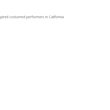
nspired costumed performers in California