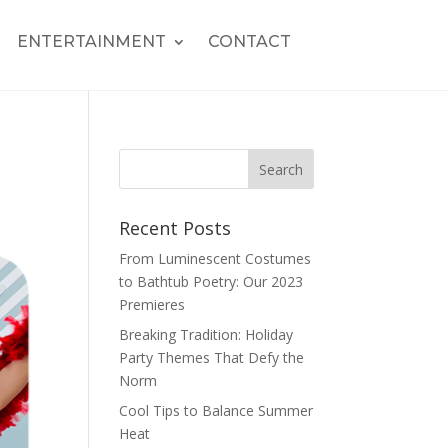
ENTERTAINMENT
CONTACT
Recent Posts
From Luminescent Costumes
to Bathtub Poetry: Our 2023
Premieres
Breaking Tradition: Holiday
Party Themes That Defy the
Norm
Cool Tips to Balance Summer
Heat