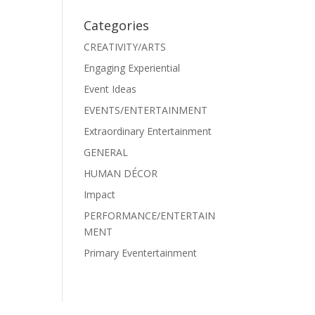
Categories
CREATIVITY/ARTS
Engaging Experiential
Event Ideas
EVENTS/ENTERTAINMENT
Extraordinary Entertainment
GENERAL
HUMAN DÉCOR
Impact
PERFORMANCE/ENTERTAIN
MENT
Primary Eventertainment