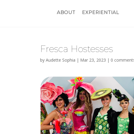
ABOUT
EXPERIENTIAL
Fresca Hostesses
by
Audette Sophia
|
Mar 23, 2023
|
0 comment