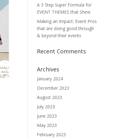
A 3 Step Super Formula for
EVENT THEMES that Shine
Making an Impact: Event Pros
that are doing good through
& beyond their events
Recent Comments
Archives
January 2024
December 2023
August 2023
July 2023
June 2023
May 2023
February 2023